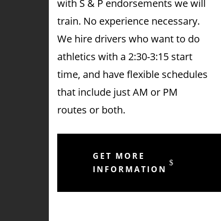
with S & P endorsements we will
train. No experience necessary.
We hire drivers who want to do
athletics with a 2:30-3:15 start
time, and have flexible schedules
that include just AM or PM
routes or both.
GET MORE
INFORMATION