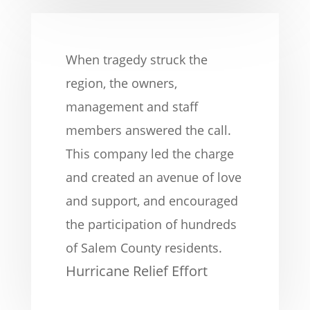
When tragedy struck the
region, the owners,
management and staff
members answered the call.
This company led the charge
and created an avenue of love
and support, and encouraged
the participation of hundreds
of Salem County residents.
Hurricane Relief Effort