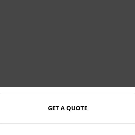
GET A QUOTE