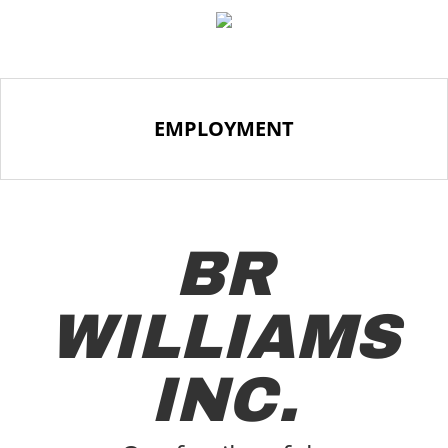
EMPLOYMENT
BR
WILLIAMS
INC.