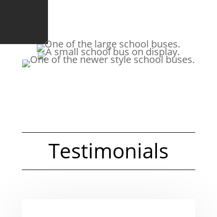
Testimonials