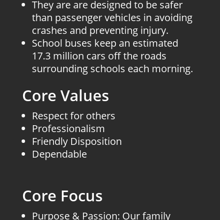
They are are designed to be safer
than passenger vehicles in avoiding
crashes and preventing injury.
School buses keep an estimated
17.3 million cars off the roads
surrounding schools each morning.
Core Values
Respect for others
Professionalism
Friendly Disposition
Dependable
Core Focus
Purpose & Passion: Our family