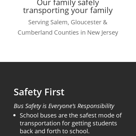
Our family safely
transporting your family
Serving Salem, Gloucester &
Cumberland Counties in New Jersey
Safety First
Bus Safety is Everyone’s Responsibility
School buses are the safest mode of
transportation for getting students
back and forth to school.