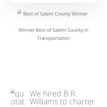
Winner Best of Salem County in
Transportation
We hired B.R.
Williams to charter