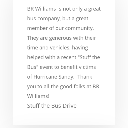
BR Williams is not only a great
bus company, but a great
member of our community.
They are generous with their
time and vehicles, having
helped with a recent "Stuff the
Bus" event to benefit victims
of Hurricane Sandy. Thank
you to all the good folks at BR
Williams!
Stuff the Bus Drive