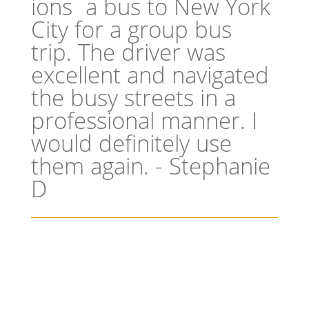
a bus to New York
City for a group bus
trip. The driver was
excellent and navigated
the busy streets in a
professional manner. I
would definitely use
them again. - Stephanie
D