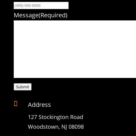
Message
(Required)
Submit

Address
127 Stockington Road
Woodstown, NJ 08098