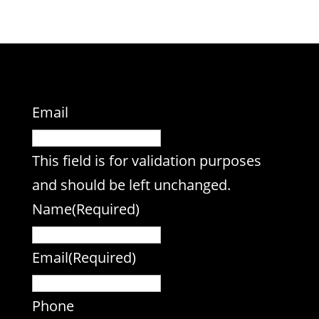
Email
This field is for validation purposes
and should be left unchanged.
Name
(Required)
Email
(Required)
Phone