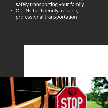
safely transporting your family
Our Niche: Friendly, reliable,
professional transportation