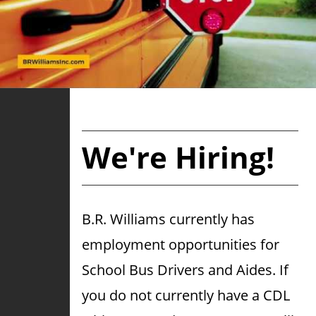
We're Hiring!
B.R. Williams currently has
employment opportunities for
School Bus Drivers and Aides. If
you do not currently have a CDL