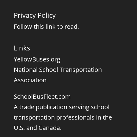
Privacy Policy
Follow this link to read.
Links
YellowBuses.org
National School Transportation
Association
SchoolBusFleet.com
A trade publication serving school
transportation professionals in the
U.S. and Canada.