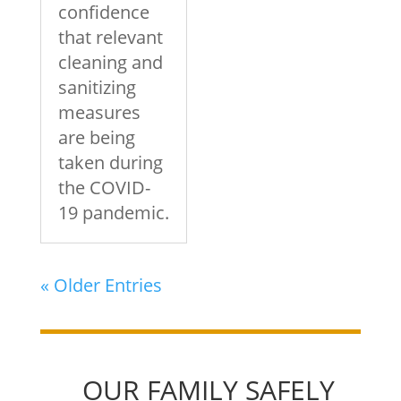
confidence
that relevant
cleaning and
sanitizing
measures
are being
taken during
the COVID-
19 pandemic.
« Older Entries
OUR FAMILY SAFELY