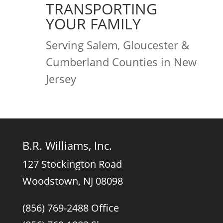
TRANSPORTING
YOUR FAMILY
Serving Salem, Gloucester &
Cumberland Counties in New
Jersey
B.R. Williams, Inc.
127 Stockington Road
Woodstown, NJ 08098
(856) 769-2488 Office