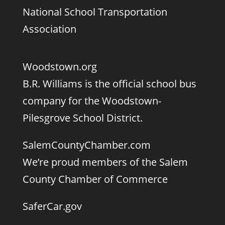
National School Transportation
Association
Woodstown.org
B.R. Williams is the official school bus
company for the Woodstown-
Pilesgrove School District.
SalemCountyChamber.com
We’re proud members of the Salem
County Chamber of Commerce
SaferCar.gov