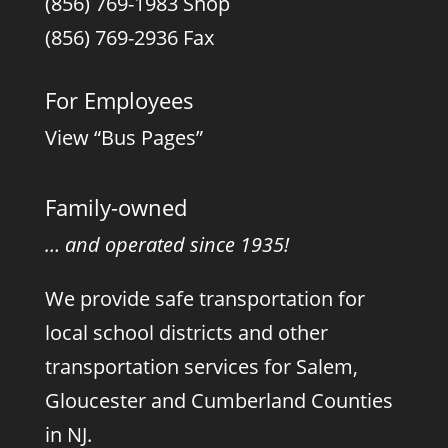
(856) 769-1983 Shop
(856) 769-2936 Fax
For Employees
View “Bus Pages”
Family-owned
… and operated since 1935!
We provide safe transportation for
local school districts and other
transportation services for Salem,
Gloucester and Cumberland Counties
in NJ.