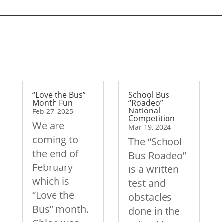
“Love the Bus”
School Bus
Month Fun
“Roadeo”
National
Feb 27, 2025
Competition
We are
Mar 19, 2024
coming to
The “School
the end of
Bus Roadeo”
February
is a written
which is
test and
“Love the
obstacles
Bus” month.
done in the