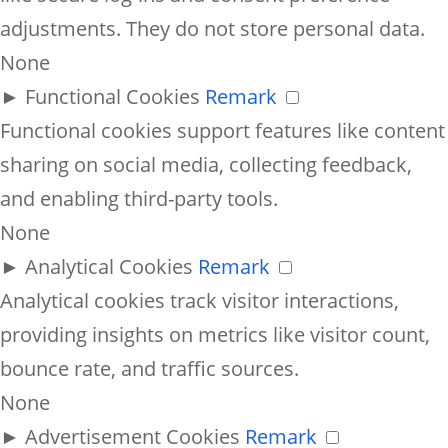
adjustments. They do not store personal data.
None
►
Functional Cookies
Remark
Functional cookies support features like content
sharing on social media, collecting feedback,
and enabling third-party tools.
None
►
Analytical Cookies
Remark
Analytical cookies track visitor interactions,
providing insights on metrics like visitor count,
bounce rate, and traffic sources.
None
►
Advertisement Cookies
Remark