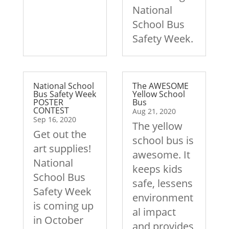
National
School Bus
Safety Week.
National School
The AWESOME
Bus Safety Week
Yellow School
POSTER
Bus
CONTEST
Aug 21, 2020
Sep 16, 2020
The yellow
Get out the
school bus is
art supplies!
awesome. It
National
keeps kids
School Bus
safe, lessens
Safety Week
environment
is coming up
al impact
in October
and provides