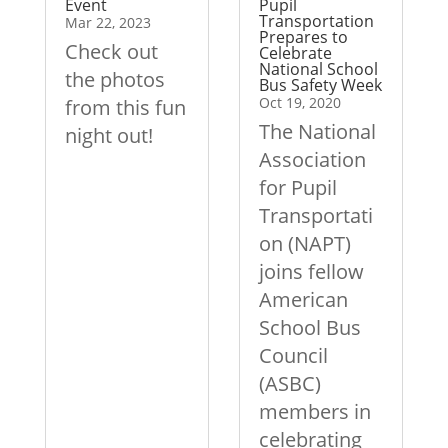
Event
Pupil
Transportation
Mar 22, 2023
Prepares to
Check out
Celebrate
National School
the photos
Bus Safety Week
Oct 19, 2020
from this fun
The National
night out!
Association
for Pupil
Transportati
on (NAPT)
joins fellow
American
School Bus
Council
(ASBC)
members in
celebrating