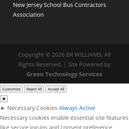
New Jersey School Bus Contractors
Association
Copyright © 2026 BR WILLIAMS. All
Rights Reserved. | Site Powered by
Green Technology Services
Customize
Reject All
Accept All
✖
►
Necessary Cookies
Always Active
Necessary cookies enable essential site features
like secure log-ins and consent preference