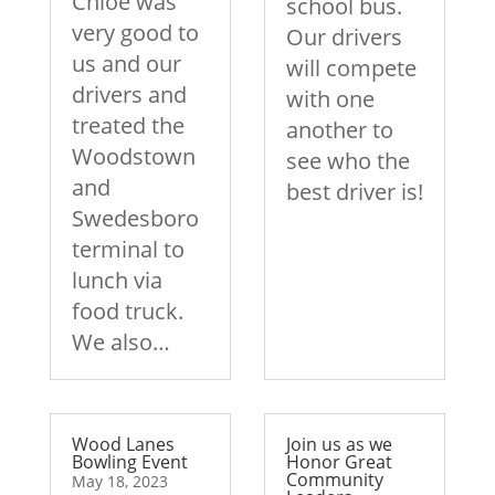
Chloe was
school bus.
very good to
Our drivers
us and our
will compete
drivers and
with one
treated the
another to
Woodstown
see who the
and
best driver is!
Swedesboro
terminal to
lunch via
food truck.
We also…
Wood Lanes
Join us as we
Bowling Event
Honor Great
Community
May 18, 2023