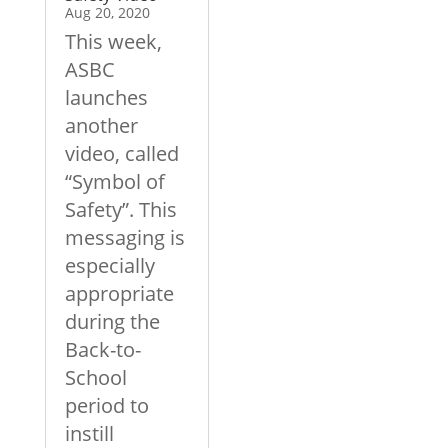
Aug 20, 2020
This week,
ASBC
launches
another
video, called
“Symbol of
Safety”. This
messaging is
especially
appropriate
during the
Back-to-
School
period to
instill