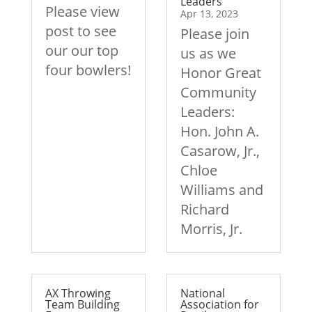
Leaders
Please view
Apr 13, 2023
post to see
Please join
our our top
us as we
four bowlers!
Honor Great
Community
Leaders:
Hon. John A.
Casarow, Jr.,
Chloe
Williams and
Richard
Morris, Jr.
AX Throwing
National
Team Building
Association for