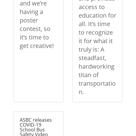
and we’re
access to
having a
education for
poster
all. It’s time
contest, so
to recognize
it’s time to
it for what it
get creative!
truly is: A
steadfast,
hardworking
titan of
transportatio
n.
ASBC releases
COVID-19
School Bus
Safety Video